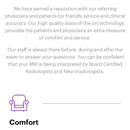
We have earned a reputation with our referring
physicians and patients for friendly service and clinical
accuracy. Our high quality state-of-the-art technology
provides the patients and physicians an extra measure
of comfort and service.
Our staff is always there before, during and after the
exam to answer your questions. You can be confident
that your MRI is being interpreted by Board Certified
Radiologists and Neuroradiologists.
Comfort