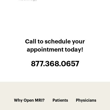
Call to schedule your
appointment today!
877.368.0657
Why Open MRI?
Patients
Physicians