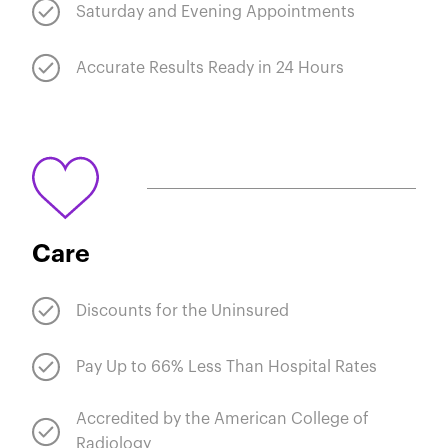
Saturday and Evening Appointments
Accurate Results Ready in 24 Hours
Care
Discounts for the Uninsured
Pay Up to 66% Less Than Hospital Rates
Accredited by the American College of
Radiology