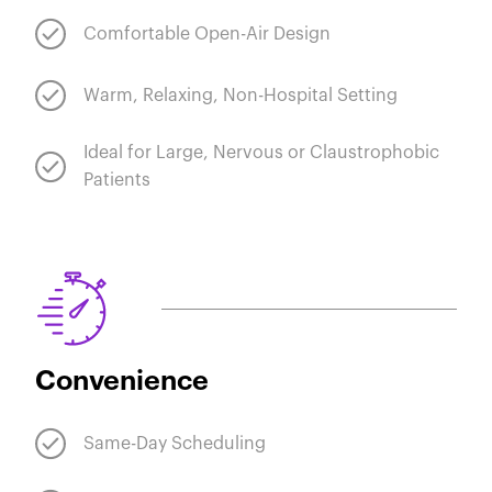
Comfortable Open-Air Design
Warm, Relaxing, Non-Hospital Setting
Ideal for Large, Nervous or Claustrophobic
Patients
Convenience
Same-Day Scheduling