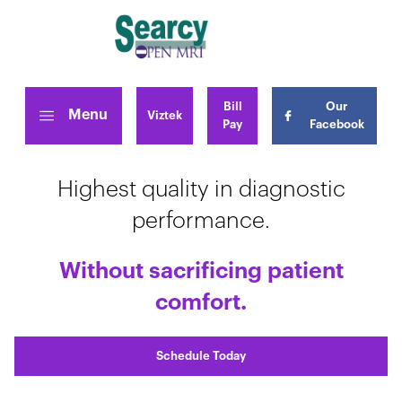
Bill
Our
Menu
Viztek
Pay
Facebook
Highest quality in diagnostic
performance.
Without sacrificing patient
comfort.
Schedule Today